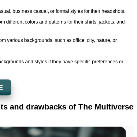
sual, business casual, or formal styles for their headshots.
 different colors and patterns for their shirts, jackets, and
m various backgrounds, such as office, city, nature, or
ckgrounds and styles if they have specific preferences or
E
its and drawbacks of The Multiverse