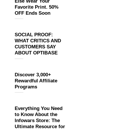
Else Wear Your
Favorite Print. 50%
OFF Ends Soon
SOCIAL PROOF:
WHAT CRITICS AND
CUSTOMERS SAY
ABOUT OPTIBASE
Discover 3,000+
Rewardful Affiliate
Programs
Everything You Need
to Know About the
Infowars Store: The
Ultimate Resource for