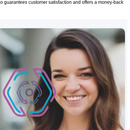
lso guarantees customer satisfaction and offers a money-back