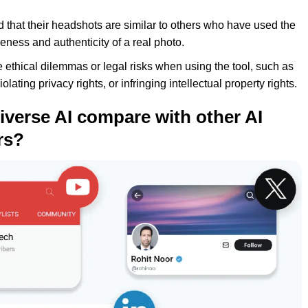
ind that their headshots are similar to others who have used the
ueness and authenticity of a real photo.
ce ethical dilemmas or legal risks when using the tool, such as
ating privacy rights, or infringing intellectual property rights.
verse AI compare with other AI
rs?