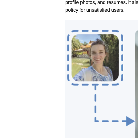
profile photos, and resumes. It a
policy for unsatisfied users.