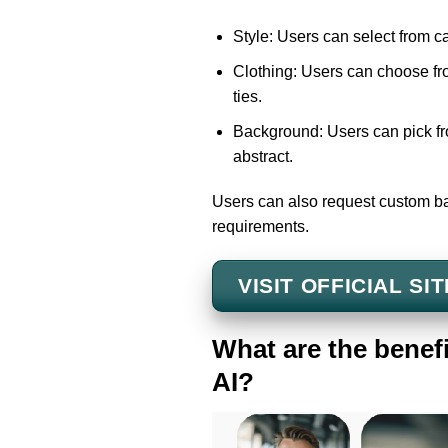
Style: Users can select from ca
Clothing: Users can choose from
ties.
Background: Users can pick fro
abstract.
Users can also request custom ba
requirements.
VISIT OFFICIAL SIT
What are the benef
AI?