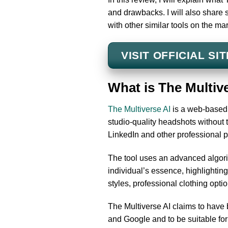
and drawbacks. I will also share
with other similar tools on the mar
VISIT OFFICIAL SIT
What is The Multiv
The Multiverse AI
is a web-based t
studio-quality headshots without t
LinkedIn and other professional p
The tool uses an advanced algori
individual’s essence, highlighting
styles, professional clothing opti
The Multiverse AI claims to have
and Google and to be suitable for