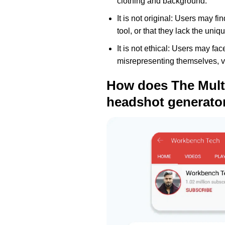
clothing and background.
It is not original: Users may f
tool, or that they lack the uniq
It is not ethical: Users may fa
misrepresenting themselves, viol
How does The Multi
headshot generato