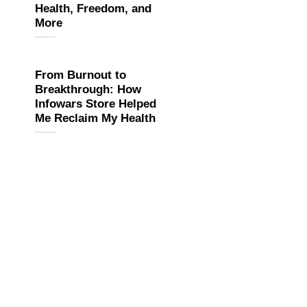
Health, Freedom, and
More
From Burnout to
Breakthrough: How
Infowars Store Helped
Me Reclaim My Health