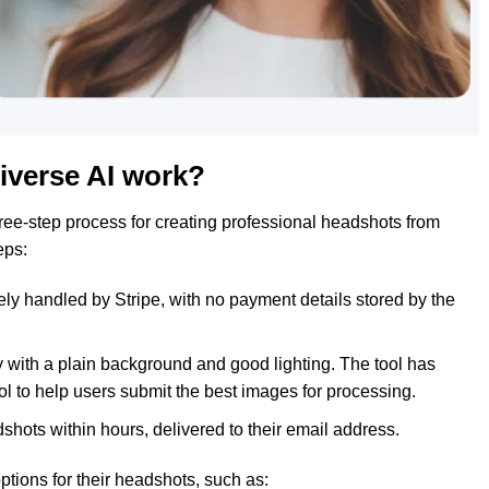
iverse AI work?
ree-step process for creating professional headshots from
eps:
ly handled by Stripe, with no payment details stored by the
y with a plain background and good lighting. The tool has
ol to help users submit the best images for processing.
hots within hours, delivered to their email address.
ptions for their headshots, such as: