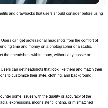
efits and drawbacks that users should consider before using
e: Users can get professional headshots from the comfort of
spending time and money on a photographer or a studio.
get their headshots within hours, without any hassle or
d: Users can get headshots that look like them and match their
ions to customize their style, clothing, and background.
counter some issues with the quality or accuracy of the
acial expressions, inconsistent lighting, or mismatched