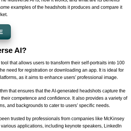
 some examples of the headshots it produces and compare it
ket.
E
erse AI?
ool that allows users to transform their self-portraits into 100
he need for registration or downloading an app. It is ideal for
latforms, as it aims to enhance users’ professional image.
thm that ensures that the AI-generated headshots capture the
 their competence and confidence. It also provides a variety of
ons, and backgrounds to cater to users’ specific needs.
 been trusted by professionals from companies like McKinsey
 various applications, including keynote speakers, LinkedIn