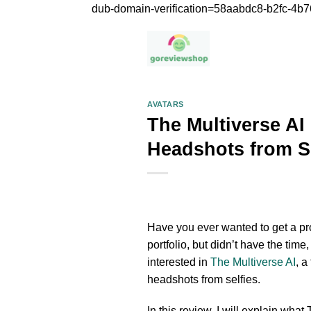
dub-domain-verification=58aabdc8-b2fc-4
AVATARS
The Multiverse AI
Headshots from Se
Have you ever wanted to get a pro
portfolio, but didn’t have the tim
interested in
The Multiverse AI
, a
headshots from selfies.
In this review, I will explain what