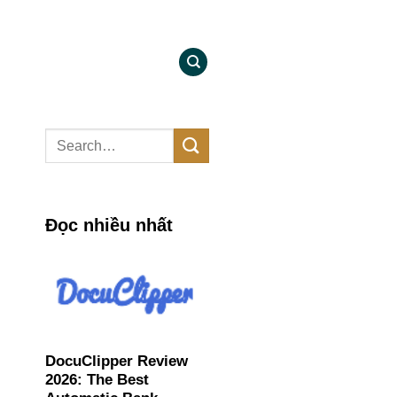
Đọc nhiều nhất
DocuClipper Review
2026: The Best