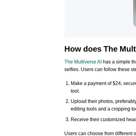
How does The Mult
The Multiverse AI
has a simple th
selfies. Users can follow these st
Make a payment of $24, secure
tool.
Upload their photos, preferabl
editing tools and a cropping to
Receive their customized heads
Users can choose from different o