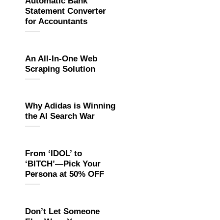
Automatic Bank
Statement Converter
for Accountants
An All-In-One Web
Scraping Solution
Why Adidas is Winning
the AI Search War
From ‘IDOL’ to
‘BITCH’—Pick Your
Persona at 50% OFF
Don’t Let Someone