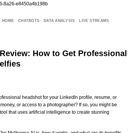
b76-8a26-e8450a4b198b
Chuyển
đến
nội
HOME
CHATBOTS
DATA ANALYSIS
LIVE STREAMS
dung
 Review: How to Get Professional
lfies
fessional headshot for your LinkedIn profile, resume, or
e, money, or access to a photographer? If so, you might be
 tool that uses artificial intelligence to create stunning
 The Multiverse AI is, how it works, and what are its benefits