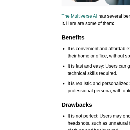
The Multiverse AI
has several ben
it. Here are some of them:
Benefits
It is convenient and affordabl
their home or office, without 
It is fast and easy: Users can 
technical skills required.
It is realistic and personalize
professional persona, with opt
Drawbacks
It is not perfect: Users may en
headshots, such as unnatural f