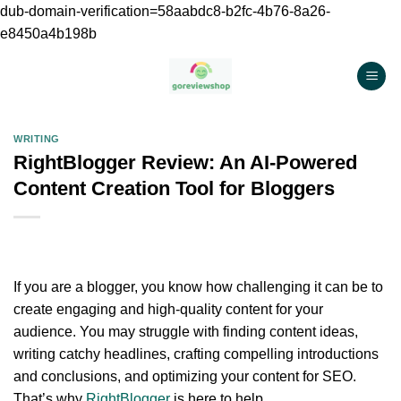
dub-domain-verification=58aabdc8-b2fc-4b76-8a26-
e8450a4b198b
Chuyển
đến
nội
dung
WRITING
RightBlogger Review: An AI-Powered
Content Creation Tool for Bloggers
If you are a blogger, you know how challenging it can be to
create engaging and high-quality content for your
audience. You may struggle with finding content ideas,
writing catchy headlines, crafting compelling introductions
and conclusions, and optimizing your content for SEO.
That’s why
RightBlogger
is here to help.