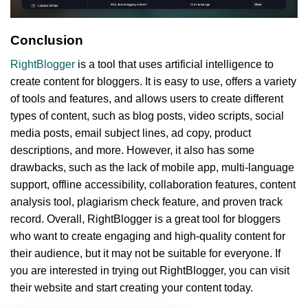
Conclusion
RightBlogger
is a tool that uses artificial intelligence to
create content for bloggers. It is easy to use, offers a variety
of tools and features, and allows users to create different
types of content, such as blog posts, video scripts, social
media posts, email subject lines, ad copy, product
descriptions, and more. However, it also has some
drawbacks, such as the lack of mobile app, multi-language
support, offline accessibility, collaboration features, content
analysis tool, plagiarism check feature, and proven track
record. Overall, RightBlogger is a great tool for bloggers
who want to create engaging and high-quality content for
their audience, but it may not be suitable for everyone. If
you are interested in trying out RightBlogger, you can visit
their website and start creating your content today.