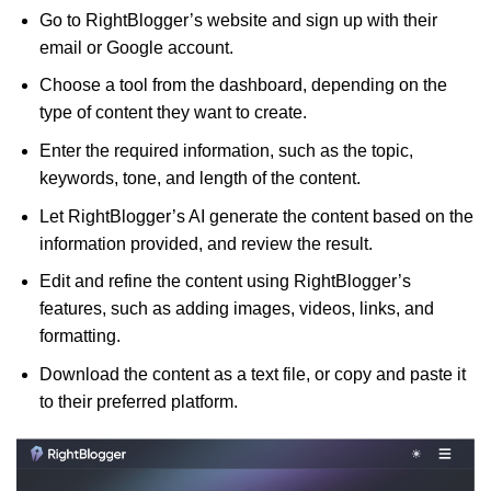
Go to RightBlogger’s website and sign up with their
email or Google account.
Choose a tool from the dashboard, depending on the
type of content they want to create.
Enter the required information, such as the topic,
keywords, tone, and length of the content.
Let RightBlogger’s AI generate the content based on the
information provided, and review the result.
Edit and refine the content using RightBlogger’s
features, such as adding images, videos, links, and
formatting.
Download the content as a text file, or copy and paste it
to their preferred platform.