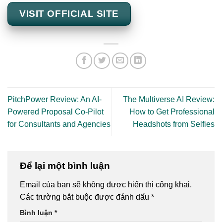
VISIT OFFICIAL SITE
PitchPower Review: An AI-
The Multiverse AI Review:
Powered Proposal Co-Pilot
How to Get Professional
for Consultants and Agencies
Headshots from Selfies
Để lại một bình luận
Email của bạn sẽ không được hiển thị công khai.
Các trường bắt buộc được đánh dấu
*
Bình luận
*