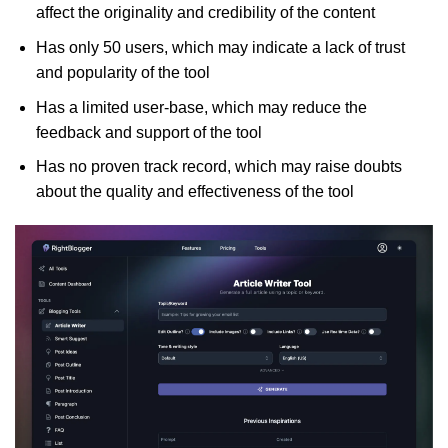
affect the originality and credibility of the content
Has only 50 users, which may indicate a lack of trust
and popularity of the tool
Has a limited user-base, which may reduce the
feedback and support of the tool
Has no proven track record, which may raise doubts
about the quality and effectiveness of the tool