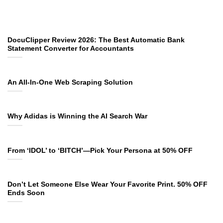
DocuClipper Review 2026: The Best Automatic Bank
Statement Converter for Accountants
An All-In-One Web Scraping Solution
Why Adidas is Winning the AI Search War
From ‘IDOL’ to ‘BITCH’—Pick Your Persona at 50% OFF
Don’t Let Someone Else Wear Your Favorite Print. 50% OFF
Ends Soon