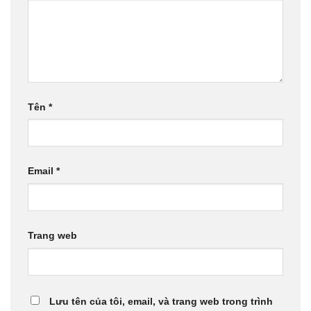
Tên
*
Email
*
Trang web
Lưu tên của tôi, email, và trang web trong trình