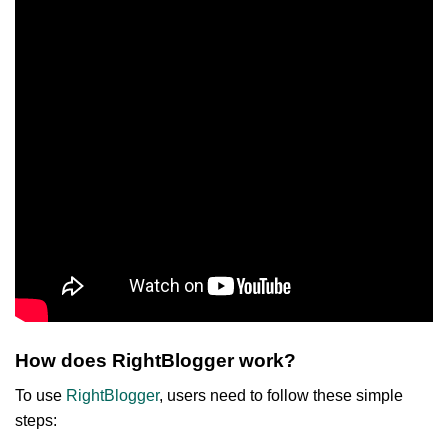
How does RightBlogger work?
To use
RightBlogger
, users need to follow these simple
steps: