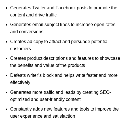
Generates Twitter and Facebook posts to promote the
content and drive traffic
Generates email subject lines to increase open rates
and conversions
Creates ad copy to attract and persuade potential
customers
Creates product descriptions and features to showcase
the benefits and value of the products
Defeats writer’s block and helps write faster and more
effectively
Generates more traffic and leads by creating SEO-
optimized and user-friendly content
Constantly adds new features and tools to improve the
user experience and satisfaction