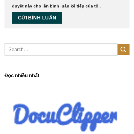
duyệt này cho lần bình luận kế tiếp của tôi.
Đọc nhiều nhất