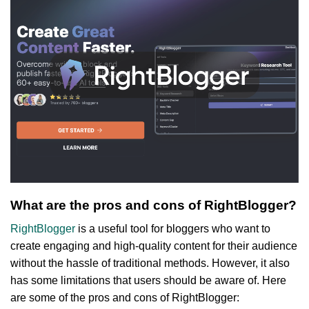
What are the pros and cons of RightBlogger?
RightBlogger
is a useful tool for bloggers who want to
create engaging and high-quality content for their audience
without the hassle of traditional methods. However, it also
has some limitations that users should be aware of. Here
are some of the pros and cons of RightBlogger: