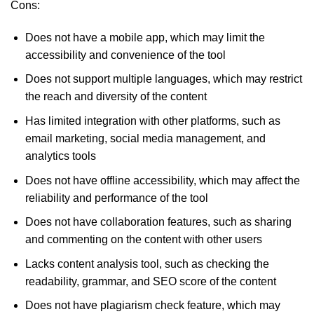
Cons:
Does not have a mobile app, which may limit the
accessibility and convenience of the tool
Does not support multiple languages, which may restrict
the reach and diversity of the content
Has limited integration with other platforms, such as
email marketing, social media management, and
analytics tools
Does not have offline accessibility, which may affect the
reliability and performance of the tool
Does not have collaboration features, such as sharing
and commenting on the content with other users
Lacks content analysis tool, such as checking the
readability, grammar, and SEO score of the content
Does not have plagiarism check feature, which may