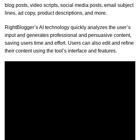
blog posts, video scripts, social media posts, email subject
lines, ad copy, product descriptions, and more.
RightBlogger’s AI technology quickly analyzes the user’s
input and generates professional and persuasive content,
saving users time and effort. Users can also edit and refine
their content using the tool’s interface and features.