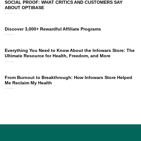
SOCIAL PROOF: WHAT CRITICS AND CUSTOMERS SAY
ABOUT OPTIBASE
Discover 3,000+ Rewardful Affiliate Programs
Everything You Need to Know About the Infowars Store: The
Ultimate Resource for Health, Freedom, and More
From Burnout to Breakthrough: How Infowars Store Helped
Me Reclaim My Health