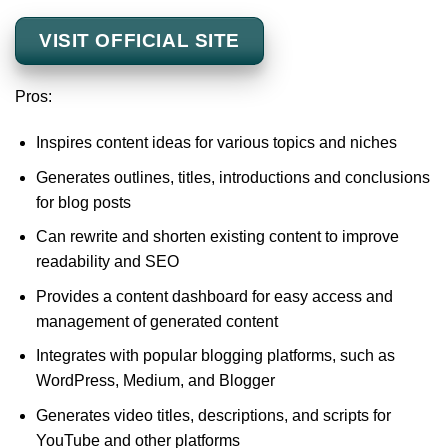
VISIT OFFICIAL SITE
Pros:
Inspires content ideas for various topics and niches
Generates outlines, titles, introductions and conclusions
for blog posts
Can rewrite and shorten existing content to improve
readability and SEO
Provides a content dashboard for easy access and
management of generated content
Integrates with popular blogging platforms, such as
WordPress, Medium, and Blogger
Generates video titles, descriptions, and scripts for
YouTube and other platforms