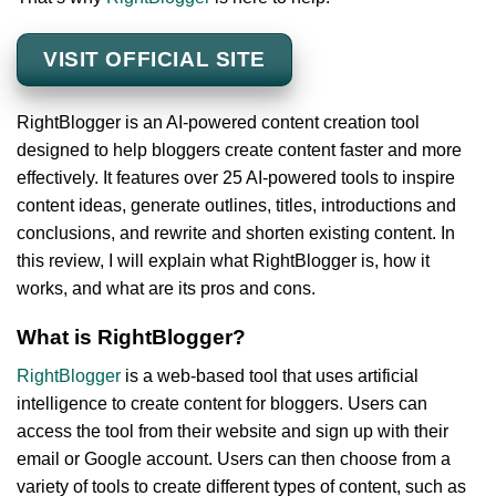
VISIT OFFICIAL SITE
RightBlogger is an AI-powered content creation tool
designed to help bloggers create content faster and more
effectively. It features over 25 AI-powered tools to inspire
content ideas, generate outlines, titles, introductions and
conclusions, and rewrite and shorten existing content. In
this review, I will explain what RightBlogger is, how it
works, and what are its pros and cons.
What is RightBlogger?
RightBlogger
is a web-based tool that uses artificial
intelligence to create content for bloggers. Users can
access the tool from their website and sign up with their
email or Google account. Users can then choose from a
variety of tools to create different types of content, such as