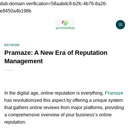
dub-domain-verification=58aabdc8-b2fc-4b76-8a26-
e8450a4b198b
Chuyển
đến
nội
dung
REVIEWS
Pramaze: A New Era of Reputation
Management
In the digital age, online reputation is everything.
Pramaze
has revolutionized this aspect by offering a unique system
that gathers online reviews from major platforms, providing
a comprehensive overview of your business’s online
reputation.