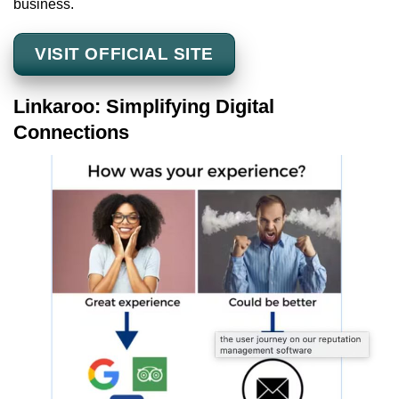
business.
VISIT OFFICIAL SITE
Linkaroo: Simplifying Digital
Connections