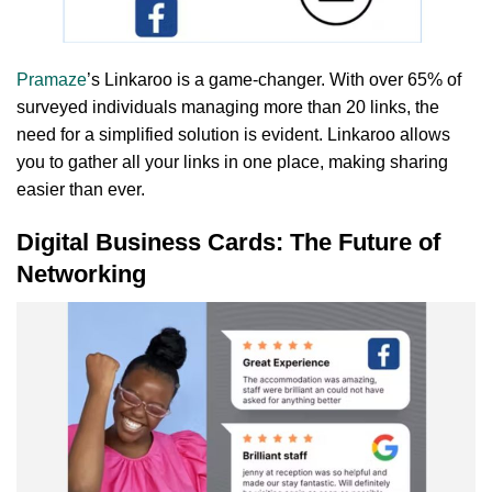
Pramaze
’s Linkaroo is a game-changer. With over 65% of
surveyed individuals managing more than 20 links, the
need for a simplified solution is evident. Linkaroo allows
you to gather all your links in one place, making sharing
easier than ever.
Digital Business Cards: The Future of
Networking