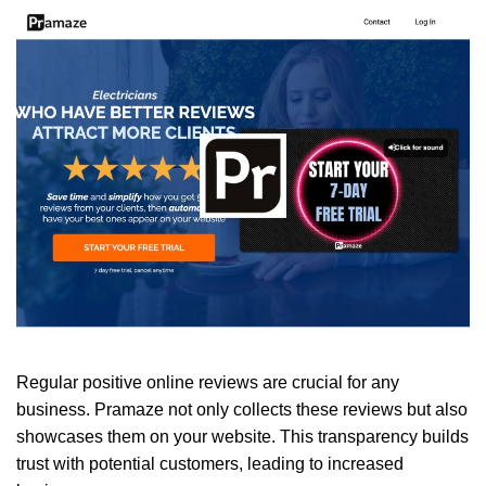
Regular positive online reviews are crucial for any
business. Pramaze not only collects these reviews but also
showcases them on your website. This transparency builds
trust with potential customers, leading to increased