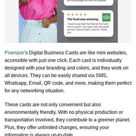
Pramaze
’s Digital Business Cards are like mini websites,
accessible with just one click. Each card is individually
designed with your branding and colors, and they work on
all devices. They can be easily shared via SMS,
Whatsapp, Email, QR code, and more, making them perfect
for any networking situation.
These cards are not only convenient but also
environmentally friendly. With no physical production or
transportation involved, they contribute to a greener planet.
Plus, they offer unlimited changes, ensuring your
information is always up-to-date.