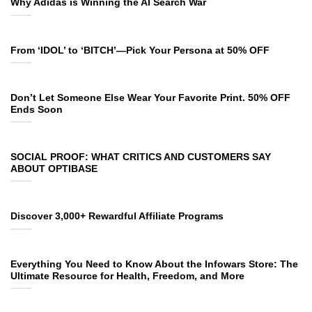
Why Adidas is Winning the AI Search War
From ‘IDOL’ to ‘BITCH’—Pick Your Persona at 50% OFF
Don’t Let Someone Else Wear Your Favorite Print. 50% OFF
Ends Soon
SOCIAL PROOF: WHAT CRITICS AND CUSTOMERS SAY
ABOUT OPTIBASE
Discover 3,000+ Rewardful Affiliate Programs
Everything You Need to Know About the Infowars Store: The
Ultimate Resource for Health, Freedom, and More