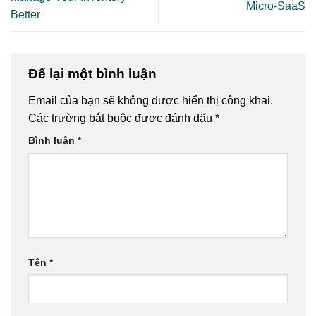
Micro-SaaS
Better
Để lại một bình luận
Email của bạn sẽ không được hiển thị công khai.
Các trường bắt buộc được đánh dấu
*
Bình luận
*
Tên
*