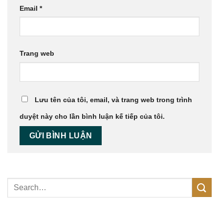
Email
*
Trang web
Lưu tên của tôi, email, và trang web trong trình
duyệt này cho lần bình luận kế tiếp của tôi.