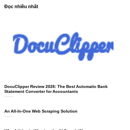
Đọc nhiều nhất
DocuClipper Review 2026: The Best Automatic Bank
Statement Converter for Accountants
An All-In-One Web Scraping Solution