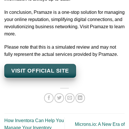
In conclusion, Pramaze is a one-stop solution for managing
your online reputation, simplifying digital connections, and
revolutionizing business networking. Visit Pramaze to learn
more.
Please note that this is a simulated review and may not
fully represent the actual services provided by Pramaze.
VISIT OFFICIAL SITE
How Inventora Can Help You
Microns.io: A New Era of
Manage Your Inventory