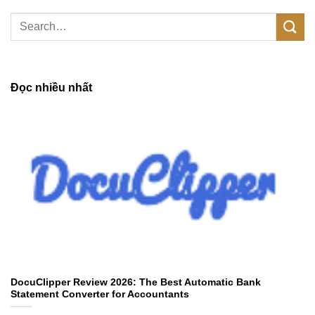
Đọc nhiều nhất
DocuClipper Review 2026: The Best Automatic Bank
Statement Converter for Accountants