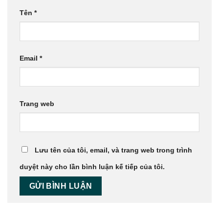
Tên
*
Email
*
Trang web
Lưu tên của tôi, email, và trang web trong trình
duyệt này cho lần bình luận kế tiếp của tôi.