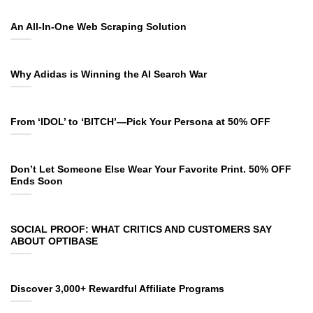
An All-In-One Web Scraping Solution
Why Adidas is Winning the AI Search War
From ‘IDOL’ to ‘BITCH’—Pick Your Persona at 50% OFF
Don’t Let Someone Else Wear Your Favorite Print. 50% OFF
Ends Soon
SOCIAL PROOF: WHAT CRITICS AND CUSTOMERS SAY
ABOUT OPTIBASE
Discover 3,000+ Rewardful Affiliate Programs