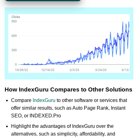
How IndexGuru Compares to Other Solutions
Compare
IndexGuru
to other software or services that
offer similar results, such as Auto Page Rank, Instant
SEO, or INDEXED.Pro
Highlight the advantages of IndexGuru over the
alternatives, such as simplicity, affordability, and