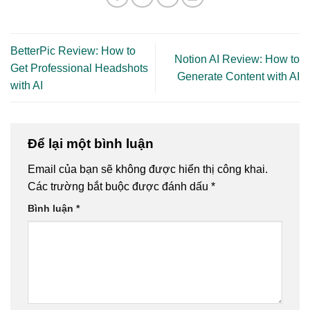
BetterPic Review: How to
Notion AI Review: How to
Get Professional Headshots
Generate Content with AI
with AI
Để lại một bình luận
Email của bạn sẽ không được hiển thị công khai.
Các trường bắt buộc được đánh dấu
*
Bình luận
*