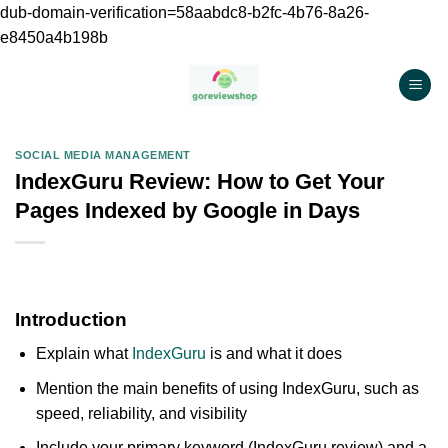
dub-domain-verification=58aabdc8-b2fc-4b76-8a26-
e8450a4b198b
Chuyển
đến
nội
dung
SOCIAL MEDIA MANAGEMENT
IndexGuru Review: How to Get Your
Pages Indexed by Google in Days
Introduction
Explain what
IndexGuru
is and what it does
Mention the main benefits of using IndexGuru, such as
speed, reliability, and visibility
Include your primary keyword (IndexGuru review) and a