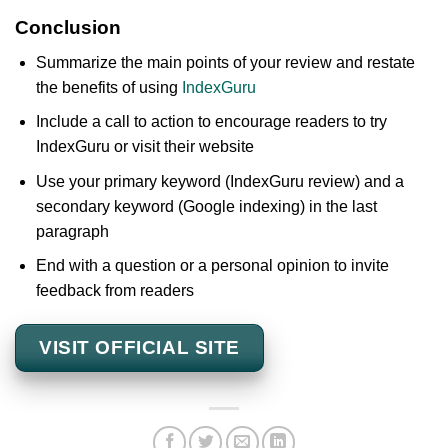
Conclusion
Summarize the main points of your review and restate
the benefits of using
IndexGuru
Include a call to action to encourage readers to try
IndexGuru or visit their website
Use your primary keyword (IndexGuru review) and a
secondary keyword (Google indexing) in the last
paragraph
End with a question or a personal opinion to invite
feedback from readers
VISIT OFFICIAL SITE