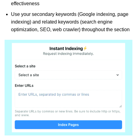
effectiveness
Use your secondary keywords (Google indexing, page
indexing) and related keywords (search engine
optimization, SEO, web crawler) throughout the section