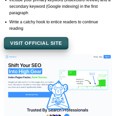
secondary keyword (Google indexing) in the first
paragraph
Write a catchy hook to entice readers to continue
reading
VISIT OFFICIAL SITE