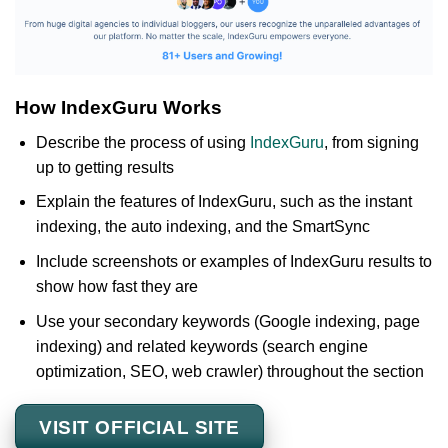
How IndexGuru Works
Describe the process of using
IndexGuru
, from signing
up to getting results
Explain the features of IndexGuru, such as the instant
indexing, the auto indexing, and the SmartSync
Include screenshots or examples of IndexGuru results to
show how fast they are
Use your secondary keywords (Google indexing, page
indexing) and related keywords (search engine
optimization, SEO, web crawler) throughout the section
VISIT OFFICIAL SITE