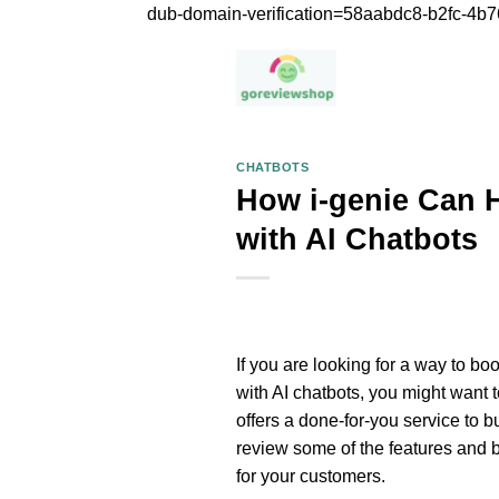
dub-domain-verification=58aabdc8-b2fc-4
CHATBOTS
How i-genie Can 
with AI Chatbots
If you are looking for a way to b
with AI chatbots, you might want 
offers a done-for-you service to bu
review some of the features and b
for your customers.