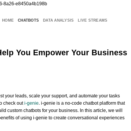
b76-8a26-e8450a4b198b
Chuyển
đến
nội
HOME
CHATBOTS
DATA ANALYSIS
LIVE STREAMS
dung
Help You Empower Your Business
oost your leads, scale your support, and automate your tasks
to check out
i-genie
. i-genie is a no-code chatbot platform that
ild custom chatbots for your business. In this article, we will
enefits of using i-genie to create conversational experiences