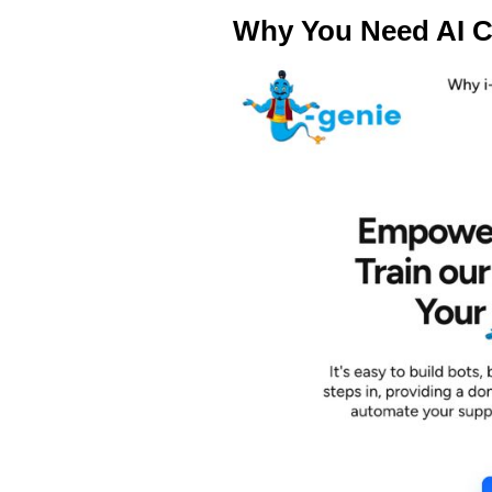
Why You Need AI C