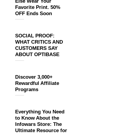
Else Wear Your
Favorite Print. 50%
OFF Ends Soon
SOCIAL PROOF:
WHAT CRITICS AND
CUSTOMERS SAY
ABOUT OPTIBASE
Discover 3,000+
Rewardful Affiliate
Programs
Everything You Need
to Know About the
Infowars Store: The
Ultimate Resource for