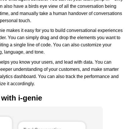
 also have a birds eye view of all the conversation being
l-time, and manually take a human handover of conversations
personal touch.
ie makes it easy for you to build conversational experiences
lder. You can simply drag and drop the elements you want to
iting a single line of code. You can also customize your
g, language, and tone.
helps you know your users, and lead with data. You can
a deeper understanding of your customers, and make smarter
nalytics dashboard. You can also track the performance and
ze it accordingly.
with i-genie