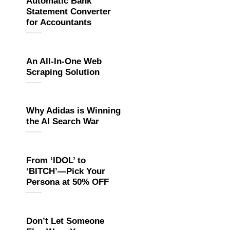
Automatic Bank
Statement Converter
for Accountants
An All-In-One Web
Scraping Solution
Why Adidas is Winning
the AI Search War
From ‘IDOL’ to
‘BITCH’—Pick Your
Persona at 50% OFF
Don’t Let Someone