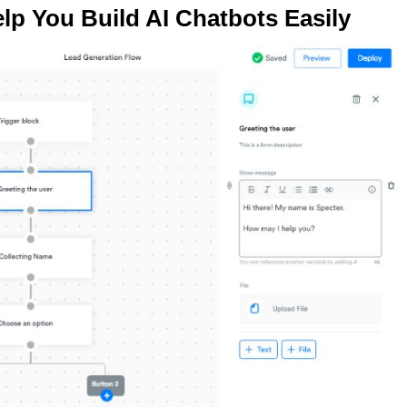
lp You Build AI Chatbots Easily