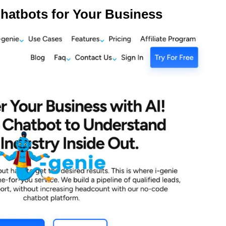
hatbots for Your Business