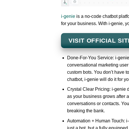
i-genie
is a no-code chatbot platf
for your business. With i-genie, y
VISIT OFFICIAL SIT
Done-For-You Service: i-genie
conversational marketing user 
custom bots. You don’t have to 
chatbot, i-genie will do it for yo
Crystal Clear Pricing: i-genie 
as your business grows after a
conversations or contacts. You
breaking the bank.
Automation + Human Touch: i-g
just a bot, but a fully equippe