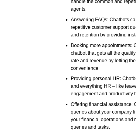
handle the common and repeti
agents.
Answering FAQs: Chatbots ca
repetitive customer support qu
and retention by providing ins
Booking more appointments: C
chatbot that gets all the qual
rate and revenue by letting th
convenience.
Providing personal HR: Chatbo
and everything HR – like lea
engagement and productivity by
Offering financial assistance:
queries about your company fi
your financial operations and r
queries and tasks.