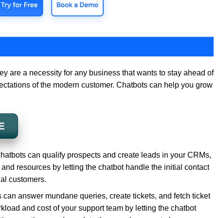
they are a necessity for any business that wants to stay ahead of
ectations of the modern customer. Chatbots can help you grow
E
hatbots can qualify prospects and create leads in your CRMs,
 and resources by letting the chatbot handle the initial contact
ial customers.
 can answer mundane queries, create tickets, and fetch ticket
kload and cost of your support team by letting the chatbot