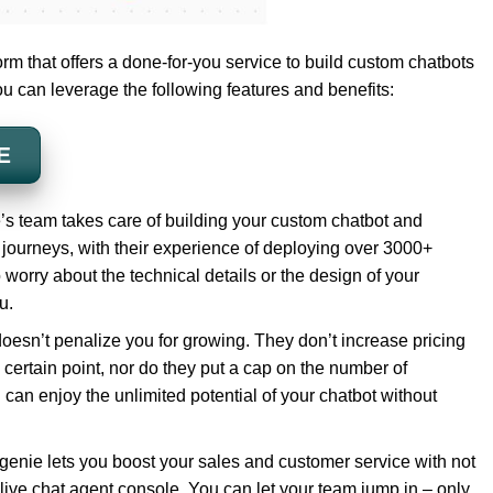
orm that offers a done-for-you service to build custom chatbots
ou can leverage the following features and benefits:
E
’s team takes care of building your custom chatbot and
journeys, with their experience of deploying over 3000+
worry about the technical details or the design of your
u.
doesn’t penalize you for growing. They don’t increase pricing
 certain point, nor do they put a cap on the number of
 can enjoy the unlimited potential of your chatbot without
enie lets you boost your sales and customer service with not
d live chat agent console. You can let your team jump in – only