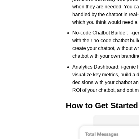
when they are needed. You can
handled by the chatbot in rea
which you think would need a 
No-code Chatbot Builder: i-gen
with their no-code chatbot bui
create your chatbot, without wr
chatbot with your own brandin
Analytics Dashboard: i-genie 
visualize key metrics, build 
decisions with your chatbot a
ROI of your chatbot, and optimi
How to Get Started 