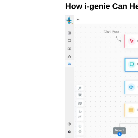
How i-genie Can He