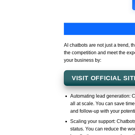
AI chatbots are not just a trend, 
the competition and meet the exp
your business by:
VISIT OFFICIAL SIT
Automating lead generation: C
all at scale. You can save time
and follow-up with your potent
Scaling your support: Chatbots
status. You can reduce the wor