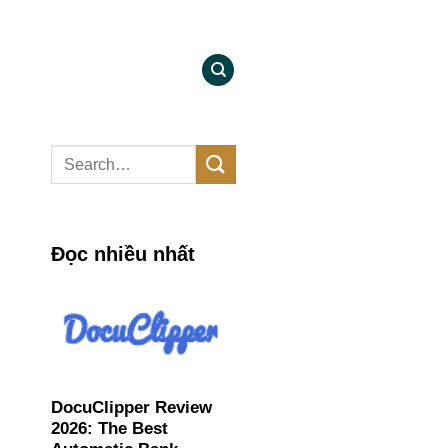
Đọc nhiều nhất
DocuClipper Review
2026: The Best