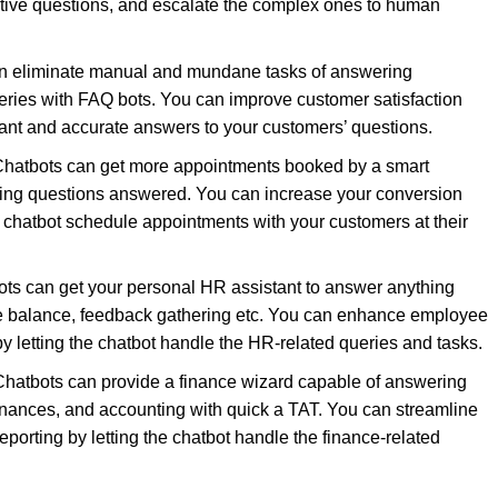
tive questions, and escalate the complex ones to human
n eliminate manual and mundane tasks of answering
eries with FAQ bots. You can improve customer satisfaction
tant and accurate answers to your customers’ questions.
hatbots can get more appointments booked by a smart
ifying questions answered. You can increase your conversion
e chatbot schedule appointments with your customers at their
ts can get your personal HR assistant to answer anything
ve balance, feedback gathering etc. You can enhance employee
 letting the chatbot handle the HR-related queries and tasks.
 Chatbots can provide a finance wizard capable of answering
nances, and accounting with quick a TAT. You can streamline
eporting by letting the chatbot handle the finance-related