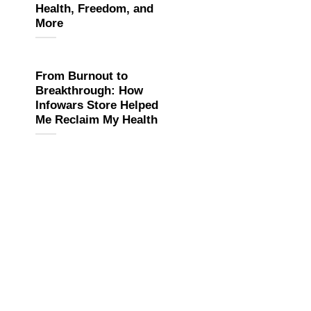
Health, Freedom, and
More
From Burnout to
Breakthrough: How
Infowars Store Helped
Me Reclaim My Health